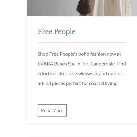
Free People
Shop Free People's boho fashion now at
EVARA Beach Spa in Fort Lauderdale. Find
effortless dresses, swimwear, and one-of-
a-kind pieces perfect for coastal living.
Read More