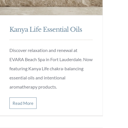
Kanya Life Essential Oils
Discover relaxation and renewal at
EVARA Beach Spa in Fort Lauderdale. Now
featuring Kanya Life chakra-balancing
essential oils and intentional
aromatherapy products.
Read More