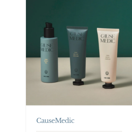
CauseMedic