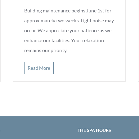
Building maintenance begins June 1st for
approximately two weeks. Light noise may
occur. We appreciate your patience as we
enhance our facilities. Your relaxation
remains our priority.
Read More
S
THE SPA HOURS