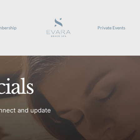
bership
Private Events
ials
nnect and update