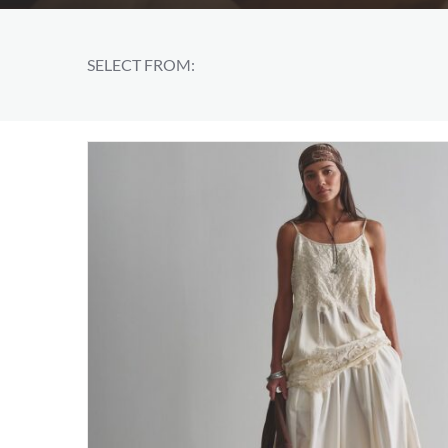
SELECT FROM: