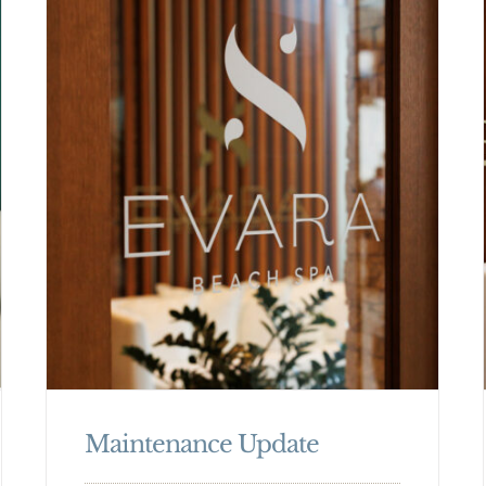
Maintenance Update