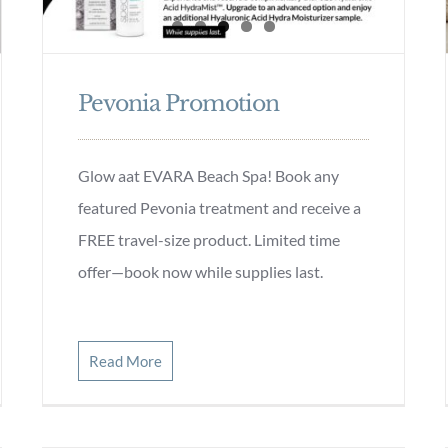
Pevonia Promotion
Glow aat EVARA Beach Spa! Book any
featured Pevonia treatment and receive a
FREE travel-size product. Limited time
offer—book now while supplies last.
Read More