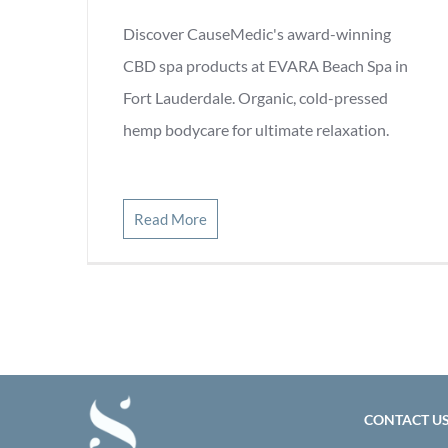
Discover CauseMedic's award-winning
CBD spa products at EVARA Beach Spa in
Fort Lauderdale. Organic, cold-pressed
hemp bodycare for ultimate relaxation.
Read More
CONTACT U