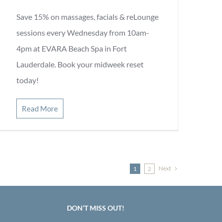
Save 15% on massages, facials & reLounge
sessions every Wednesday from 10am-
4pm at EVARA Beach Spa in Fort
Lauderdale. Book your midweek reset
today!
Read More
Next
1
2
DON’T MISS OUT!