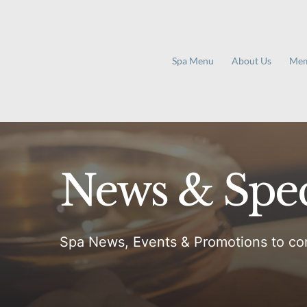
Skip
to
content
Spa Menu
About Us
Mem
News & Spec
Spa News, Events & Promotions to co