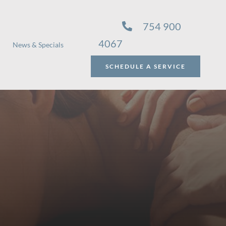
754 900
4067
News & Specials
SCHEDULE A SERVICE