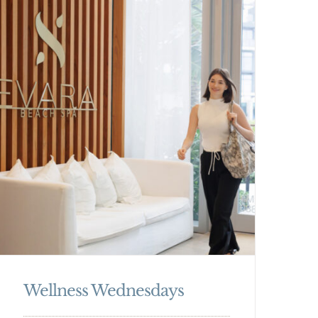
Wellness Wednesdays