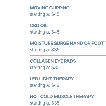
MOVING CUPPING
starting at $45
CBD OIL
starting at $45
MOISTURE SURGE HAND OR FOOT
starting at $35
COLLAGEN EYE PADS
starting at $30
LED LIGHT THERAPY
starting at $49
HOT COLD MUSCLE THERAPY
starting at $35