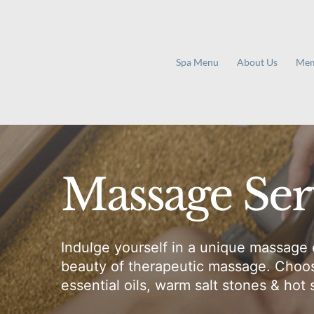
Skip
to
content
Spa Menu
About Us
Mem
Massage Ser
Indulge yourself in a unique massage 
beauty of therapeutic massage. Choose
essential oils, warm salt stones & hot