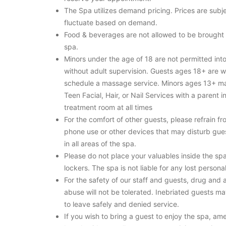
The Spa utilizes demand pricing. Prices are subje
fluctuate based on demand.
Food & beverages are not allowed to be brought 
spa.
Minors under the age of 18 are not permitted int
without adult supervision. Guests ages 18+ are 
schedule a massage service. Minors ages 13+ m
Teen Facial, Hair, or Nail Services with a parent i
treatment room at all times
For the comfort of other guests, please refrain fr
phone use or other devices that may disturb gues
in all areas of the spa.
Please do not place your valuables inside the sp
lockers. The spa is not liable for any lost persona
For the safety of our staff and guests, drug and 
abuse will not be tolerated. Inebriated guests m
to leave safely and denied service.
If you wish to bring a guest to enjoy the spa, ame