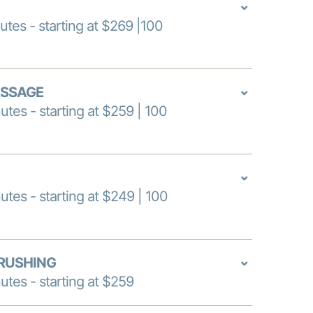
utes - starting at $269 |100
ASSAGE
utes - starting at $259 | 100
utes - starting at $249 | 100
RUSHING
utes - starting at $259