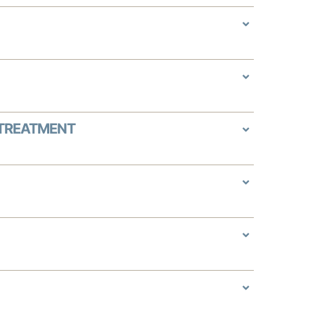
 TREATMENT