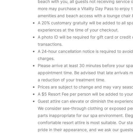
beach with you, all guests not receiving service 
more may purchase a Vitality Day Pass to enjoy 
amenities and beach access with a lounge chair 
A 20% customary gratuity will be added to all sp
experiences at the time of your checkout.
A photo ID will be required for gift card or credit
transactions.
A 24-hour cancellation notice is required to avoid
charges.
Please arrive at least 30 minutes before your spa
appointment time. Be advised that late arrivals m
a reduction of your treatment time.
Prices are subject to change and may vary seaso
A $5 Resort Fee per person will be added to your 
Guest attire can elevate or diminish the experienc
We consider see-through clothing or exposed pe
parts inappropriate for our spa environment. Eleg
comfortable resort attire is most suitable. Our sta
pride in their appearance, and we ask our guests