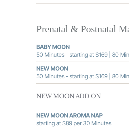
Prenatal & Postnatal M
BABY MOON
50 Minutes - starting at $169 | 80 Min
NEW MOON
50 Minutes - starting at $169 | 80 Min
NEW MOON ADD ON
NEW MOON AROMA NAP
starting at $89 per 30 Minutes