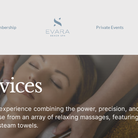
bership
Private Events
vices
experience combining the power, precision, and
 from an array of relaxing massages, featurin
 steam towels.