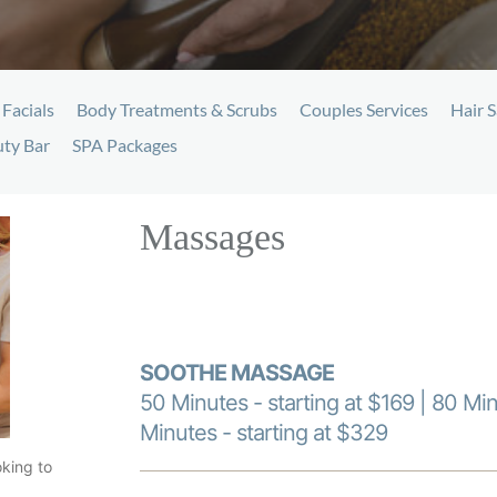
Facials
Body Treatments & Scrubs
Couples Services
Hair S
ty Bar
SPA Packages
Massages
SOOTHE MASSAGE
50 Minutes - starting at $169 | 80 Min
Minutes - starting at $329
oking to