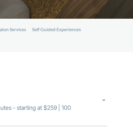
alon Services
Self Guided Experiences
utes - starting at $259 | 100