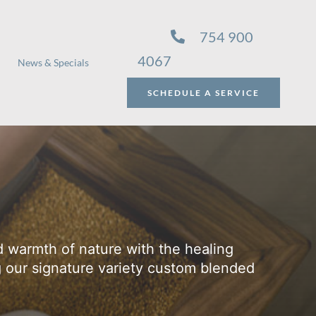
754 900
4067
News & Specials
SCHEDULE A SERVICE
 warmth of nature with the healing
g our signature variety custom blended