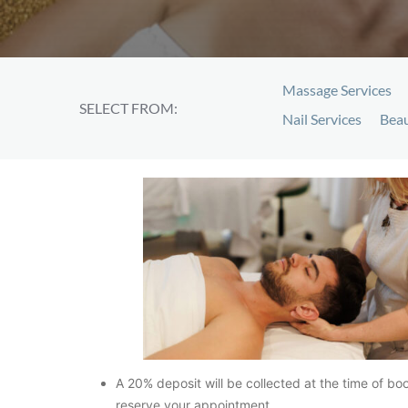
Massage Services
SELECT FROM:
Nail Services
Beau
A 20% deposit will be collected at the time of bo
reserve your appointment.