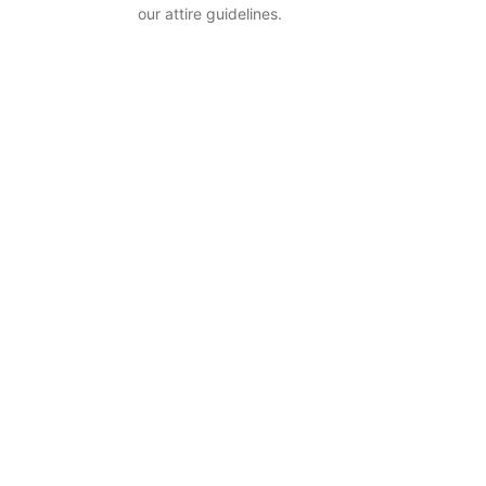
our attire guidelines.