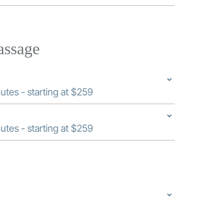
assage
utes - starting at $259
utes - starting at $259