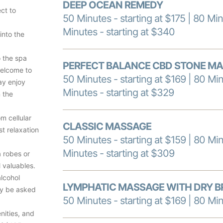
DEEP OCEAN REMEDY
ct to
50 Minutes - starting at $175 | 80 Min
Minutes - starting at $340
into the
o the spa
PERFECT BALANCE CBD STONE M
welcome to
50 Minutes - starting at $169 | 80 Min
ay enjoy
Minutes - starting at $329
n the
om cellular
CLASSIC MASSAGE
t relaxation
50 Minutes - starting at $159 | 80 Min
Minutes - starting at $309
a robes or
l valuables.
alcohol
LYMPHATIC MASSAGE WITH DRY B
ay be asked
50 Minutes - starting at $169 | 80 Min
nities, and