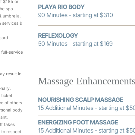
of $185 or
PLAYA RIO BODY
the spa
90 Minutes - starting at $310
& umbrella.
a services &
REFLEXOLOGY
 card
50 Minutes - starting at $169
 full-service
ay result in
Massage Enhancement
nally.
ticket.
NOURISHING SCALP MASSAGE
e of others.
15 Additional Minutes - starting at $5
rsonal body
ant,
ENERGIZING FOOT MASSAGE
ff takes
15 Additional Minutes - starting at $5
 to respect