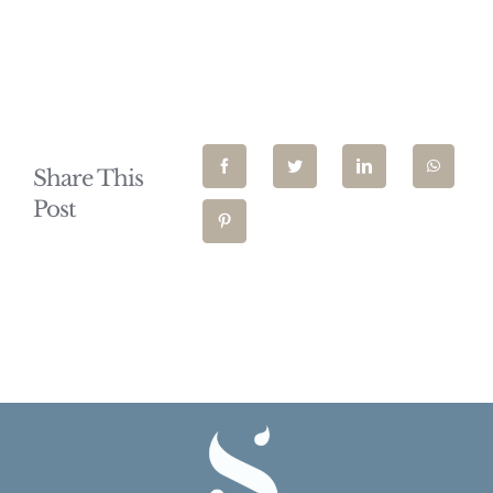
Share This
Post