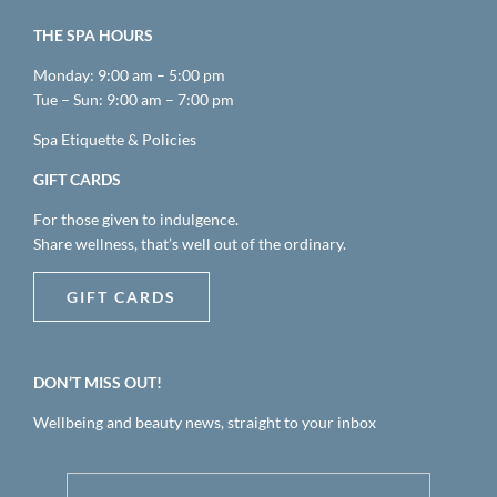
THE SPA HOURS
Monday: 9:00 am – 5:00 pm
Tue – Sun: 9:00 am – 7:00 pm
Spa Etiquette & Policies
GIFT CARDS
For those given to indulgence.
Share wellness, that’s well out of the ordinary.
GIFT CARDS
DON’T MISS OUT!
Wellbeing and beauty news, straight to your inbox