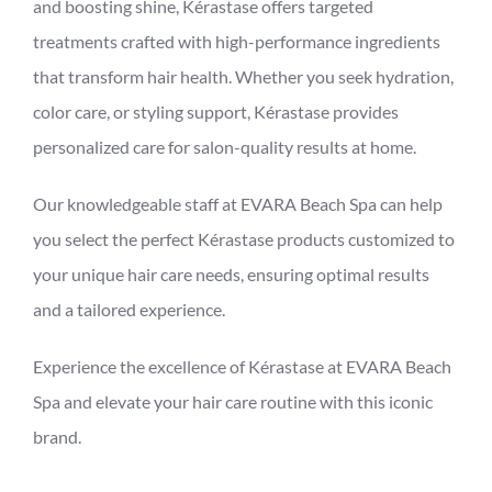
and boosting shine, Kérastase offers targeted
treatments crafted with high-performance ingredients
that transform hair health. Whether you seek hydration,
color care, or styling support, Kérastase provides
personalized care for salon-quality results at home.
Our knowledgeable staff at EVARA Beach Spa can help
you select the perfect Kérastase products customized to
your unique hair care needs, ensuring optimal results
and a tailored experience.
Experience the excellence of Kérastase at EVARA Beach
Spa and elevate your hair care routine with this iconic
brand.