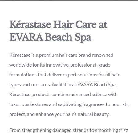
Kérastase Hair Care at
EVARA Beach Spa
Kérastase is a premium hair care brand renowned
worldwide for its innovative, professional-grade
formulations that deliver expert solutions for all hair
types and concerns. Available at EVARA Beach Spa,
Kérastase products combine advanced science with
luxurious textures and captivating fragrances to nourish,
protect, and enhance your hair’s natural beauty.
From strengthening damaged strands to smoothing frizz