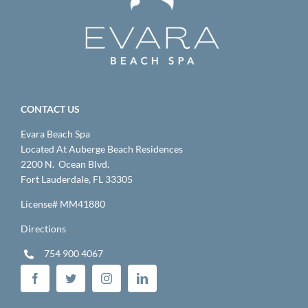
CONTACT US
Evara Beach Spa
Located At Auberge Beach Residences
2200 N. Ocean Blvd.
Fort Lauderdale, FL 33305
License# MM41880
Directions
754 900 4067