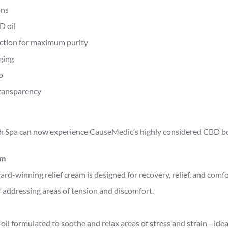
ons
D oil
action for maximum purity
ging
o
ransparency
 Spa can now experience CauseMedic’s highly considered CBD bod
am
d-winning relief cream is designed for recovery, relief, and comfor
 addressing areas of tension and discomfort.
oil formulated to soothe and relax areas of stress and strain—ide