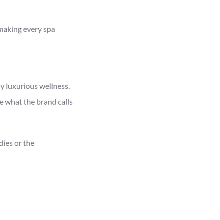
 making every spa
 luxurious wellness.
e what the brand calls
ies or the