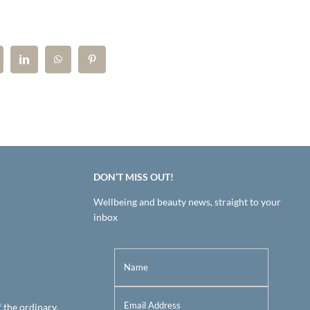
DON’T MISS OUT!
Wellbeing and beauty news, straight to your
inbox
f the ordinary.