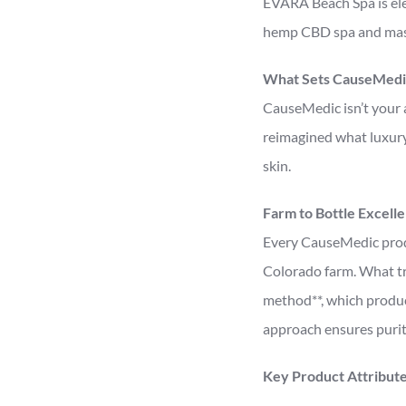
EVARA Beach Spa is ele
hemp CBD spa and mass
What Sets CauseMedi
CauseMedic isn’t your 
reimagined what luxury 
skin.
Farm to Bottle Excell
Every CauseMedic produ
Colorado farm. What tru
method**, which produc
approach ensures purit
Key Product Attribute