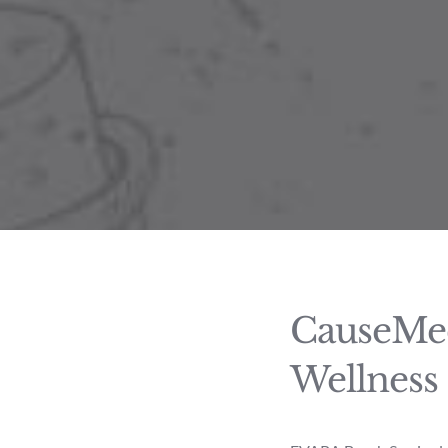
CauseMed
Wellness