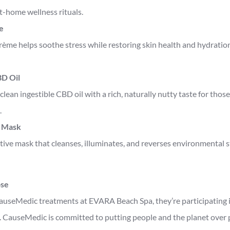
t-home wellness rituals.
e
rème helps soothe stress while restoring skin health and hydration
D Oil
clean ingestible CBD oil with a rich, naturally nutty taste for those
.
 Mask
ctive mask that cleanses, illuminates, and reverses environmental st
ose
useMedic treatments at EVARA Beach Spa, they’re participating 
 CauseMedic is committed to putting people and the planet over pr