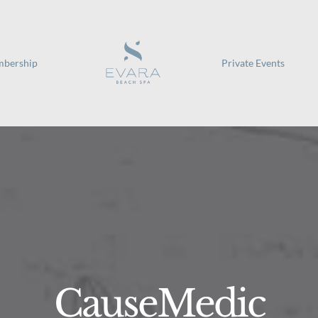
bership
Private Events
CauseMedic