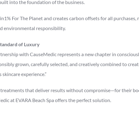
ilt into the foundation of the business.
in1% For The Planet and creates carbon offsets for all purchases,
d environmental responsibility.
tandard of Luxury
nership with CauseMedic represents a new chapter in consciously
onsibly grown, carefully selected, and creatively combined to creat
s skincare experience.”
treatments that deliver results without compromise—for their bod
c at EVARA Beach Spa offers the perfect solution.