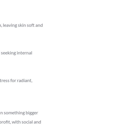
, leaving skin soft and
 seeking internal
ress for radiant,
in something bigger
ofit, with social and