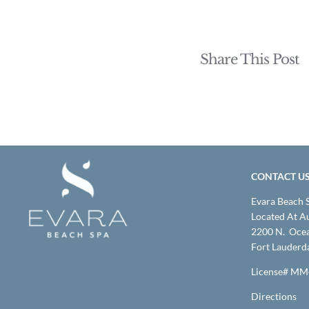
Share This Post
CONTACT U
Evara Beach 
Located At A
2200 N. Ocea
Fort Lauderd
License# M
Directions