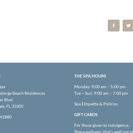
S
THE SPA HOURS
Spa
Monday: 9:00 am – 5:00 pm
uberge Beach Residences
Tue – Sun: 9:00 am – 7:00 pm
n Blvd.
Spa Etiquette & Policies
ale, FL 33305
GIFT CARDS
M41880
For those given to indulgence.
Share wellness, that’s well out o