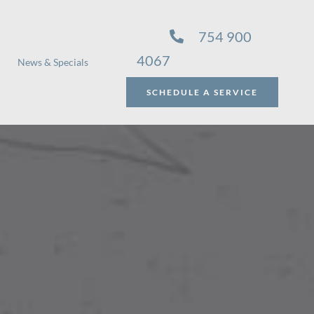
754 900
4067
News & Specials
SCHEDULE A SERVICE