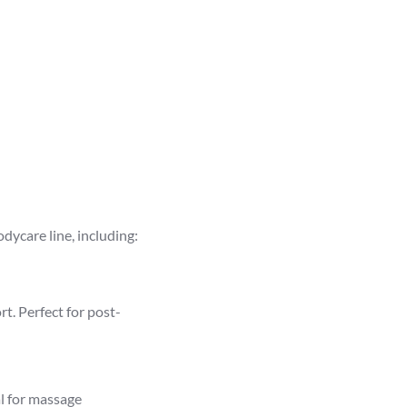
ycare line, including:
t. Perfect for post-
al for massage