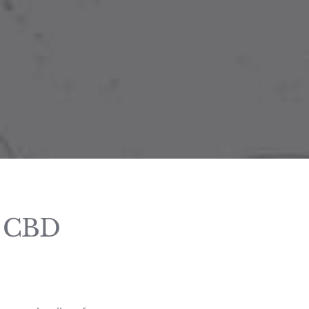
d CBD