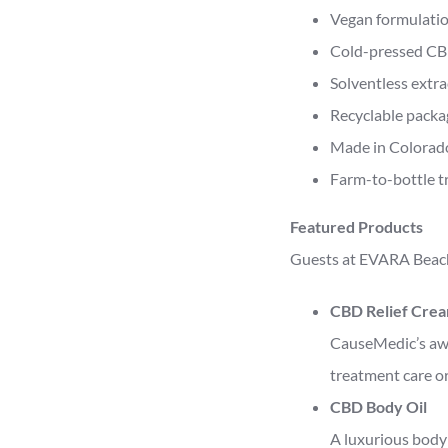
Vegan formulati
Cold-pressed CB
Solventless extr
Recyclable packa
Made in Colorad
Farm-to-bottle t
Featured Products
Guests at EVARA Beach
CBD Relief Cre
CauseMedic’s awar
treatment care or
CBD Body Oil
A luxurious body 