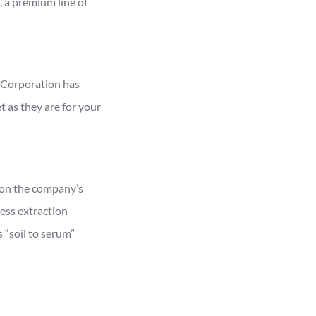
 a premium line of
B Corporation has
 as they are for your
 on the company’s
ress extraction
 “soil to serum”