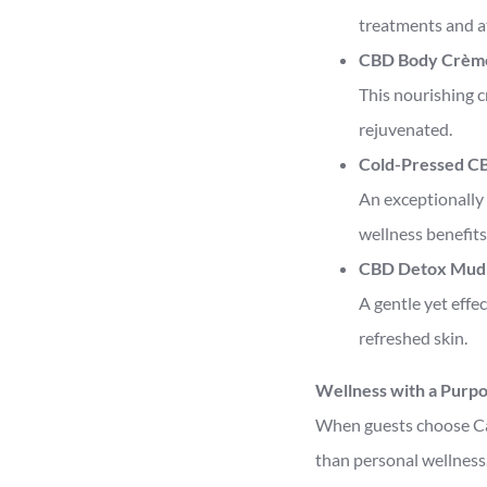
treatments and a
CBD Body Crèm
This nourishing c
rejuvenated.
Cold-Pressed CB
An exceptionally 
wellness benefits
CBD Detox Mud
A gentle yet effe
refreshed skin.
Wellness with a Purp
When guests choose Ca
than personal wellness.