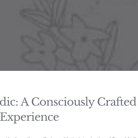
ic: A Consciously Crafte
 Experience