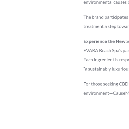
environmental causes bu
The brand participates 
treatment a step towar
Experience the New S
EVARA Beach Spa’s part
Each ingredient is resp
“a sustainably luxuriou
For those seeking CBD 
environment—CauseMedi