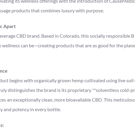
vating its wellness offerings with the introduction of CauseMedic,
age products that combines luxury with purpose.
c Apart
average CBD brand. Based in Colorado, this socially responsible 
wellness can be—creating products that are as good for the planet
ence
ct begins with organically grown hemp cultivated using live soil
ly distinguishes the brand is its proprietary **solventless cold-p
es an exceptionally clean, more bioavailable CBD. This meticulous
y and potency in every bottle.
s: